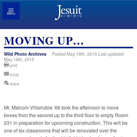
Menu
MOVING UP…
Wild Photo Archives
Posted May 18th, 2015 Last updated
May 19th, 2015
print
email
share
Mr. Malcom Villarrubia ’66 took the afternoon to move
boxes from the second up to the third floor to empty Room
231 in preparation for upcoming construction. This will be
one of six classrooms that will be renovated over the