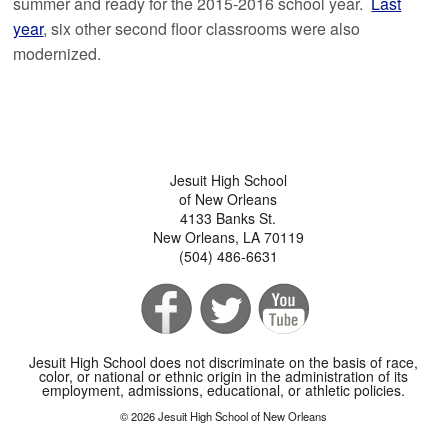
summer and ready for the 2015-2016 school year.
Last
year
, six other second floor classrooms were also
modernized.
Jesuit High School
of New Orleans
4133 Banks St.
New Orleans, LA 70119
(504) 486-6631
Jesuit High School does not discriminate on the basis of race,
color, or national or ethnic origin in the administration of its
employment, admissions, educational, or athletic policies.
© 2026 Jesuit High School of New Orleans