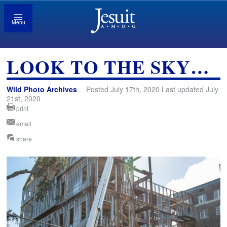
Menu
LOOK TO THE SKY…
Wild Photo Archives
Posted July 17th, 2020 Last updated July
21st, 2020
print
email
share