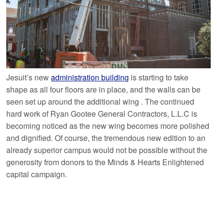
Jesuit’s new
administration building
is starting to take
shape as all four floors are in place, and the walls can be
seen set up around the additional wing . The continued
hard work of Ryan Gootee General Contractors, L.L.C is
becoming noticed as the new wing becomes more polished
and dignified. Of course, the tremendous new edition to an
already superior campus would not be possible without the
generosity from donors to the Minds & Hearts Enlightened
capital campaign.