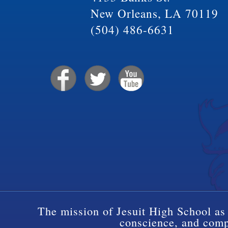
New Orleans, LA 70119
(504) 486-6631
The mission of Jesuit High School as 
conscience, and compa