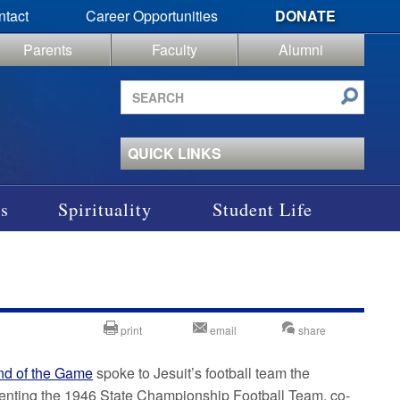
ntact
Career Opportunities
DONATE
Parents
Faculty
Alumni
Search
site
QUICK LINKS
s
Spirituality
Student Life
print
email
share
nd of the Game
spoke to Jesuit’s football team the
esenting the 1946 State Championship Football Team, co-