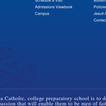
Schedule a Visit
Bulleti
Admissions Viewbook
Polici
Campus
Jesuit 
Contac
a Catholic, college preparatory school is to d
ssion that will enable them to be men of fai