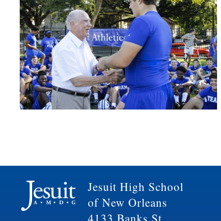
Jesuit High School
of New Orleans
4133 Banks St.