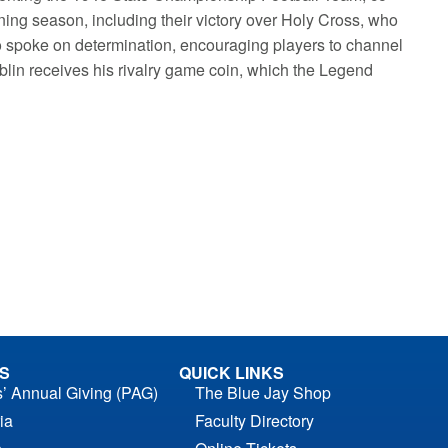
ning season, including their victory over Holy Cross, who
 spoke on determination, encouraging players to channel
blin receives his rivalry game coin, which the Legend
S
QUICK LINKS
s’ Annual Giving (PAG)
The Blue Jay Shop
ia
Faculty Directory