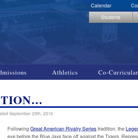
Calendar
Co
Students
dmissions
Athletics
Co-Curricular
ATION…
ated September 29th, 2016
Following
Great American Rivalry Series
tradition, the
Lege
eve before the Blue Jays face off against the Tigers. Repr