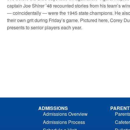
captain Joe Shirer ’48 recounted stories from his team’s win
— coincidentally — were the 1945 state champions. He also
their own grit during Friday’s game. Pictured here, Corey Du
presents to senior players each year.
ADMISSIONS
PARENT
Admissions Overview
Parent
Admissions Process
Cafeter