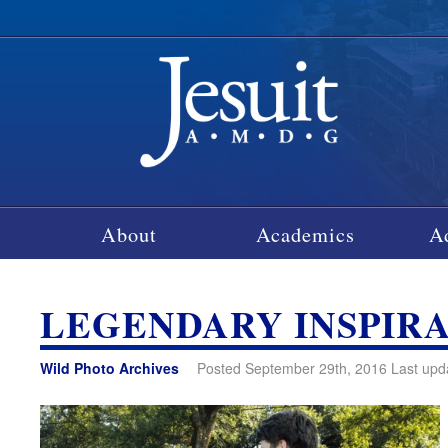
About
Academics
A
LEGENDARY INSPIR
Wild Photo Archives
Posted September 29th, 2016 Last upd