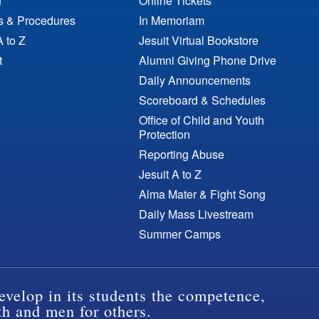
n
Online Tickets
es & Procedures
In Memoriam
A to Z
Jesuit Virtual Bookstore
t
Alumni Giving Phone Drive
Daily Announcements
Scoreboard & Schedules
Office of Child and Youth
Protection
Reporting Abuse
Jesuit A to Z
Alma Mater & Fight Song
Daily Mass Livestream
Summer Camps
evelop in its students the competence,
th and men for others.