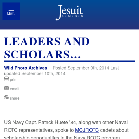
Menu
LEADERS AND
SCHOLARS…
Wild Photo Archives
Posted September 9th, 2014 Last
updated September 10th, 2014
print
email
share
US Navy Capt. Patrick Huete ’84, along with other Naval
ROTC representatives, spoke to
MCJROTC
cadets about
scholarship opportunities in the Navy ROTC program.