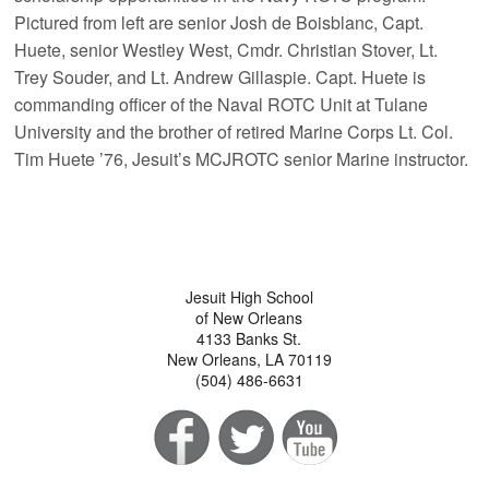
Pictured from left are senior Josh de Boisblanc, Capt.
Huete, senior Westley West, Cmdr. Christian Stover, Lt.
Trey Souder, and Lt. Andrew Gillaspie. Capt. Huete is
commanding officer of the Naval ROTC Unit at Tulane
University and the brother of retired Marine Corps Lt. Col.
Tim Huete ’76, Jesuit’s MCJROTC senior Marine instructor.
Jesuit High School
of New Orleans
4133 Banks St.
New Orleans, LA 70119
(504) 486-6631