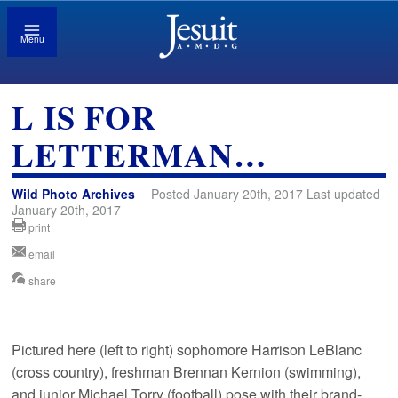
Menu
L IS FOR
LETTERMAN…
Wild Photo Archives
Posted January 20th, 2017 Last updated
January 20th, 2017
print
email
share
Pictured here (left to right) sophomore Harrison LeBlanc
(cross country), freshman Brennan Kernion (swimming),
and junior Michael Torry (football) pose with their brand-