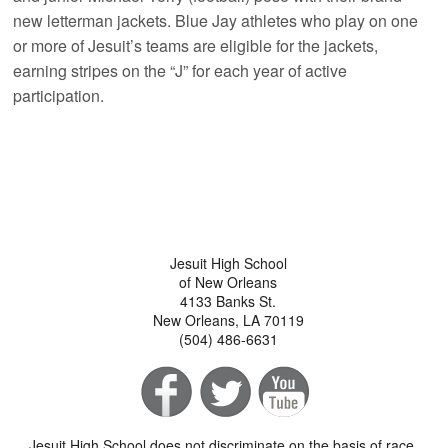
new letterman jackets. Blue Jay athletes who play on one
or more of Jesuit’s teams are eligible for the jackets,
earning stripes on the “J” for each year of active
participation.
Jesuit High School
of New Orleans
4133 Banks St.
New Orleans, LA 70119
(504) 486-6631
Jesuit High School does not discriminate on the basis of race,