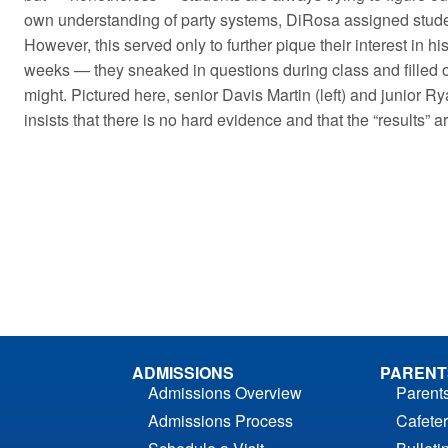
own understanding of party systems, DiRosa assigned studen
However, this served only to further pique their interest in h
weeks — they sneaked in questions during class and filled ou
might. Pictured here, senior Davis Martin (left) and junior Ry
insists that there is no hard evidence and that the “results” a
ADMISSIONS
PARENT
Admissions Overview
Parent
Admissions Process
Cafeter