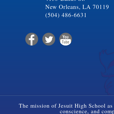
New Orleans, LA 70119
(504) 486-6631
The mission of Jesuit High School as 
conscience, and compa