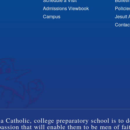
Schedule a Visit
Bulleti
Admissions Viewbook
Polici
Campus
Jesuit 
Contac
a Catholic, college preparatory school is to d
ssion that will enable them to be men of fai