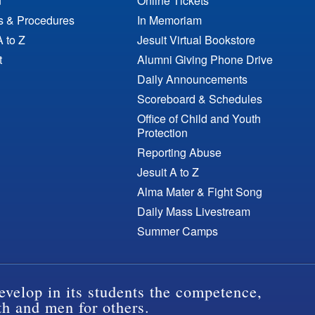
n
Online Tickets
es & Procedures
In Memoriam
A to Z
Jesuit Virtual Bookstore
t
Alumni Giving Phone Drive
Daily Announcements
Scoreboard & Schedules
Office of Child and Youth
Protection
Reporting Abuse
Jesuit A to Z
Alma Mater & Fight Song
Daily Mass Livestream
Summer Camps
evelop in its students the competence,
th and men for others.