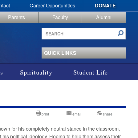
ntact
Career Opportunities
DONATE
Parents
Faculty
Alumni
Search
site
QUICK LINKS
s
Spirituality
Student Life
print
email
share
nown for his completely neutral stance in the classroom,
 his political ideology. Hoping to help them assess their