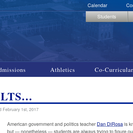
Calendar
Co
Students
dmissions
Athletics
Co-Curricular
ULTS…
d February 1st, 2017
American government and politics teacher
Dan DiRosa
is k
but — nonetheless — students are always trying to figure out