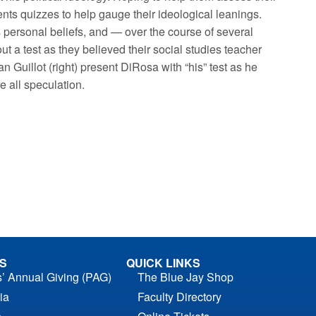
ts quizzes to help gauge their ideological leanings.
is personal beliefs, and — over the course of several
t a test as they believed their social studies teacher
an Guillot (right) present DiRosa with “his” test as he
re all speculation.
S
QUICK LINKS
s’ Annual Giving (PAG)
The Blue Jay Shop
ia
Faculty Directory