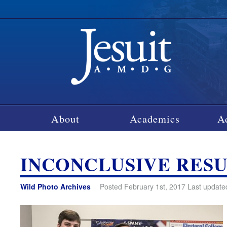
About
Academics
A
INCONCLUSIVE RES
Wild Photo Archives
Posted February 1st, 2017 Last update