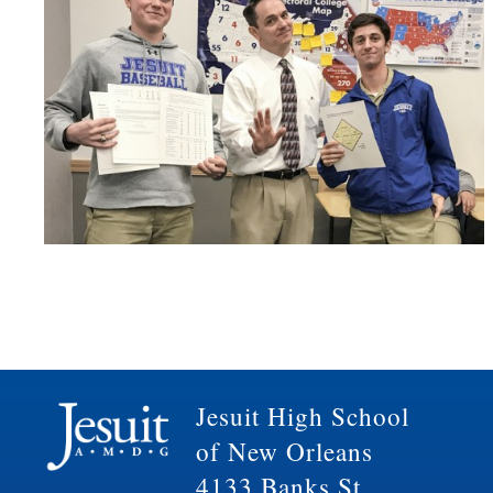
Jesuit High School
of New Orleans
4133 Banks St.