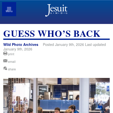
Menu
GUESS WHO’S BACK
Wild Photo Archives
Posted January 9th, 2026 Last updated
January 9th, 2026
print
email
share