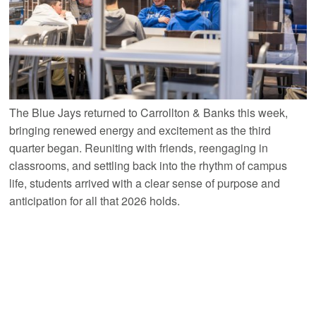
The Blue Jays returned to Carrollton & Banks this week,
bringing renewed energy and excitement as the third
quarter began. Reuniting with friends, reengaging in
classrooms, and settling back into the rhythm of campus
life, students arrived with a clear sense of purpose and
anticipation for all that 2026 holds.