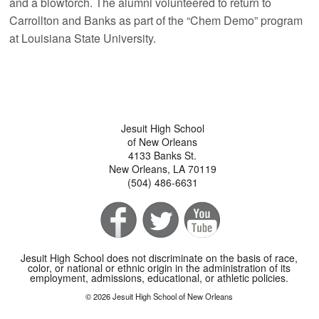
and a blowtorch. The alumni volunteered to return to
Carrollton and Banks as part of the “Chem Demo” program
at Louisiana State University.
Jesuit High School
of New Orleans
4133 Banks St.
New Orleans, LA 70119
(504) 486-6631
Jesuit High School does not discriminate on the basis of race,
color, or national or ethnic origin in the administration of its
employment, admissions, educational, or athletic policies.
© 2026 Jesuit High School of New Orleans