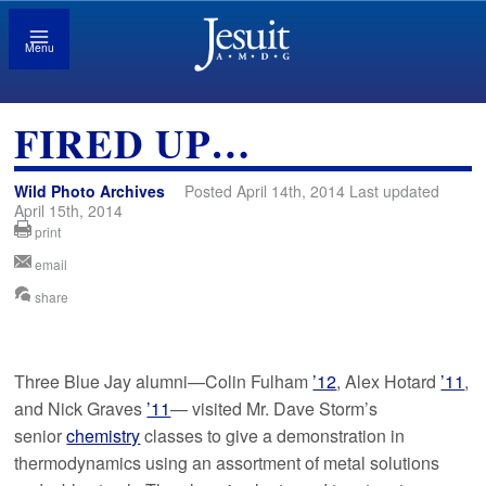
Menu
FIRED UP…
Wild Photo Archives
Posted April 14th, 2014 Last updated
April 15th, 2014
print
email
share
Three Blue Jay alumni—Colin Fulham
’12
, Alex Hotard
’11
,
and Nick Graves
’11
— visited Mr. Dave Storm’s
senior
chemistry
classes to give a demonstration in
thermodynamics using an assortment of metal solutions