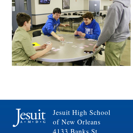
Jesuit High School
of New Orleans
4133 Banks St.