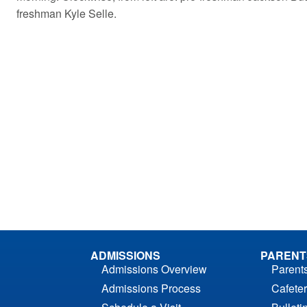
freshman Kyle Selle.
ADMISSIONS
PARENT
Admissions Overview
Parent
Admissions Process
Cafeter