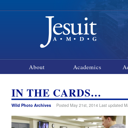
About
Academics
A
IN THE CARDS…
Wild Photo Archives
Posted May 21st, 2014 Last updated M