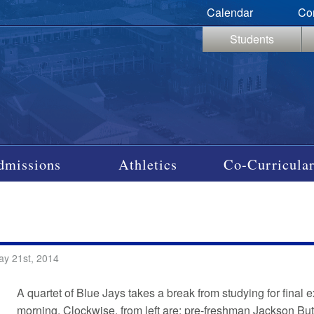
Calendar
Co
Students
dmissions
Athletics
Co-Curricular
ay 21st, 2014
A quartet of Blue Jays takes a break from studying for fin
morning. Clockwise, from left are: pre-freshman Jackson B