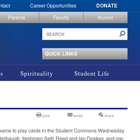
ntact
Career Opportunities
DONATE
Parents
Faculty
Alumni
Search
site
QUICK LINKS
s
Spirituality
Student Life
print
email
share
al exams to play cards in the Student Commons Wednesday
utterbaugh, freshmen Seth Reed and Ian Doskey, and pre-