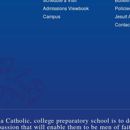
Schedule a Visit
Bulleti
Admissions Viewbook
Polici
Campus
Jesuit 
Contac
a Catholic, college preparatory school is to d
ssion that will enable them to be men of fai