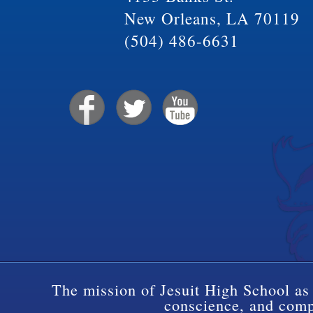
New Orleans, LA 70119
(504) 486-6631
The mission of Jesuit High School as 
conscience, and compa