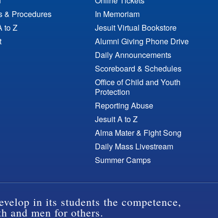
n
Online Tickets
es & Procedures
In Memoriam
A to Z
Jesuit Virtual Bookstore
t
Alumni Giving Phone Drive
Daily Announcements
Scoreboard & Schedules
Office of Child and Youth
Protection
Reporting Abuse
Jesuit A to Z
Alma Mater & Fight Song
Daily Mass Livestream
Summer Camps
evelop in its students the competence,
th and men for others.