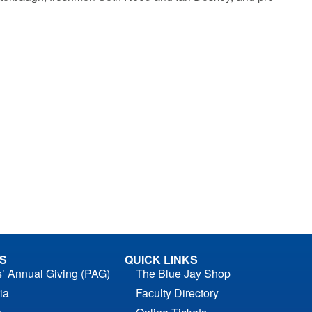
S
QUICK LINKS
s’ Annual Giving (PAG)
The Blue Jay Shop
ia
Faculty Directory