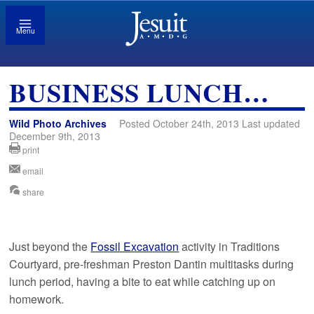
Menu
BUSINESS LUNCH…
Wild Photo Archives
Posted October 24th, 2013 Last updated
December 9th, 2013
print
email
share
Just beyond the
Fossil Excavation
activity in Traditions
Courtyard, pre-freshman Preston Dantin multitasks during
lunch period, having a bite to eat while catching up on
homework.