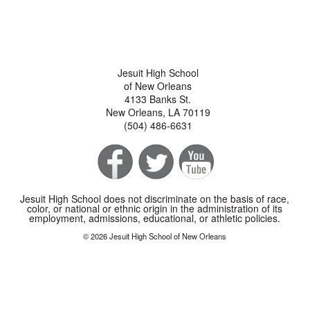
Jesuit High School
of New Orleans
4133 Banks St.
New Orleans, LA 70119
(504) 486-6631
Jesuit High School does not discriminate on the basis of race,
color, or national or ethnic origin in the administration of its
employment, admissions, educational, or athletic policies.
© 2026 Jesuit High School of New Orleans