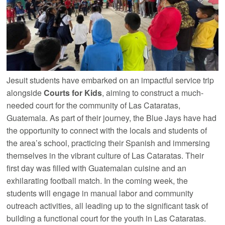
Jesuit students have embarked on an impactful service trip
alongside
Courts for Kids
, aiming to construct a much-
needed court for the community of Las Cataratas,
Guatemala. As part of their journey, the Blue Jays have had
the opportunity to connect with the locals and students of
the area’s school, practicing their Spanish and immersing
themselves in the vibrant culture of Las Cataratas. Their
first day was filled with Guatemalan cuisine and an
exhilarating football match. In the coming week, the
students will engage in manual labor and community
outreach activities, all leading up to the significant task of
building a functional court for the youth in Las Cataratas.