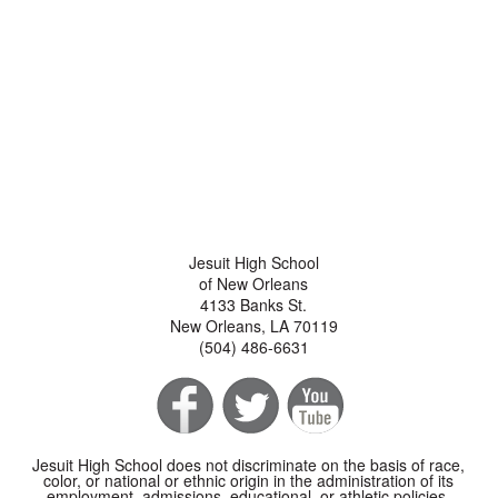
Jesuit High School
of New Orleans
4133 Banks St.
New Orleans, LA 70119
(504) 486-6631
Jesuit High School does not discriminate on the basis of race,
color, or national or ethnic origin in the administration of its
employment, admissions, educational, or athletic policies.