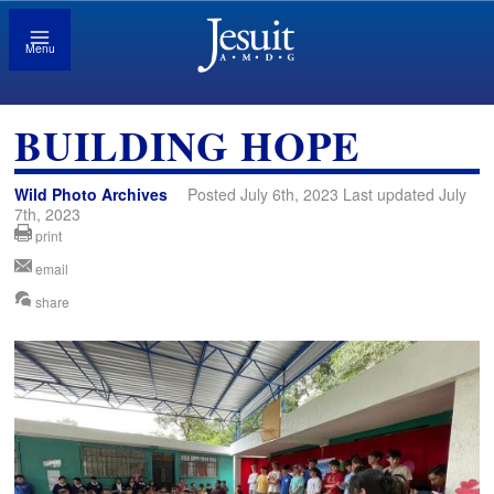
Menu
BUILDING HOPE
Wild Photo Archives
Posted July 6th, 2023 Last updated July
7th, 2023
print
email
share