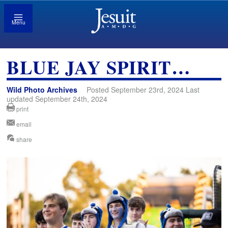
Menu
BLUE JAY SPIRIT…
Wild Photo Archives
Posted September 23rd, 2024 Last
updated September 24th, 2024
print
email
share