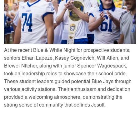
At the recent Blue & White Night for prospective students,
seniors Ethan Lapeze, Kasey Cognevich, Will Allen, and
Brewer Nitcher, along with junior Spencer Waguespack,
took on leadership roles to showcase their school pride.
These student leaders guided potential Blue Jays through
various activity stations. Their enthusiasm and dedication
provided a welcoming atmosphere, demonstrating the
strong sense of community that defines Jesuit.