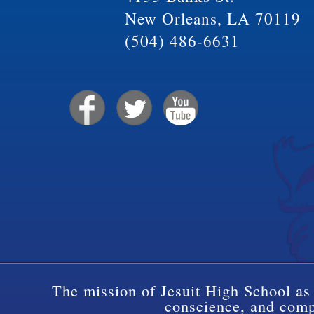
New Orleans, LA 70119
(504) 486-6631
The mission of Jesuit High School as 
conscience, and compa