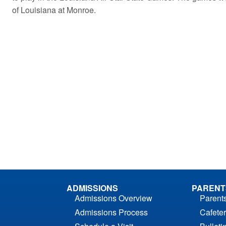
of Louisiana at Monroe.
ADMISSIONS
PARENT
Admissions Overview
Parent
Admissions Process
Cafeter