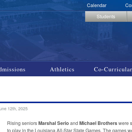
Calendar
Co
Students
dmissions
Athletics
Co-Curricular
une 12th, 2025
Rising seniors
Marshal Serio
and
Michael Brothers
were s
to play in the Louisiana All-Star State Games. The games 