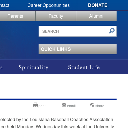
ntact
Career Opportunities
DONATE
Parents
Faculty
Alumni
Search
site
QUICK LINKS
s
Spirituality
Student Life
print
email
share
elected by the Louisiana Baseball Coaches Association
were held Monday–Wednesday this week at the University