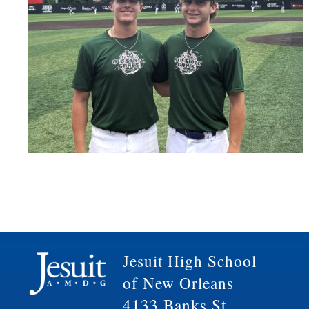
Jesuit High School
of New Orleans
4133 Banks St.