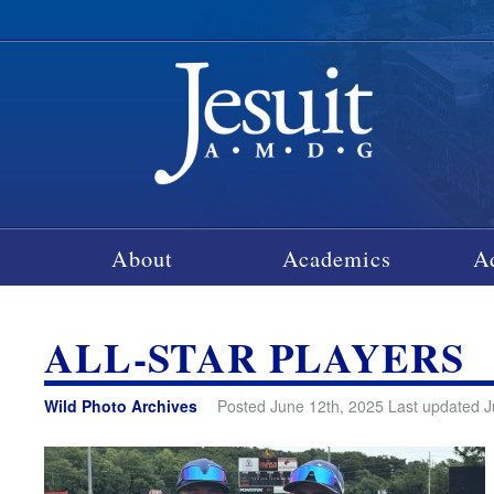
About
Academics
A
ALL-STAR PLAYERS
Wild Photo Archives
Posted June 12th, 2025 Last updated J