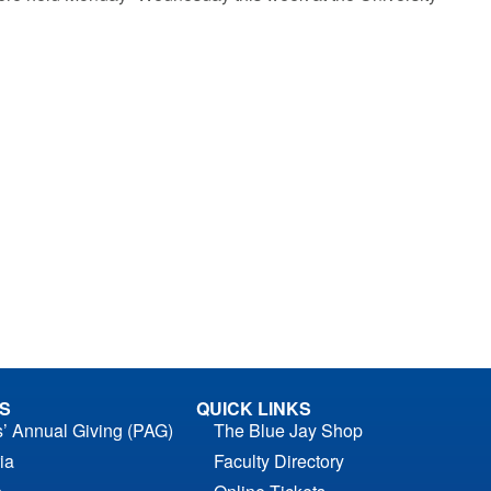
S
QUICK LINKS
s’ Annual Giving (PAG)
The Blue Jay Shop
ia
Faculty Directory