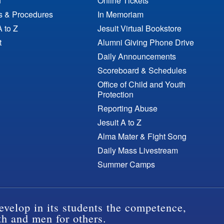
n
Online Tickets
es & Procedures
In Memoriam
A to Z
Jesuit Virtual Bookstore
t
Alumni Giving Phone Drive
Daily Announcements
Scoreboard & Schedules
Office of Child and Youth
Protection
Reporting Abuse
Jesuit A to Z
Alma Mater & Fight Song
Daily Mass Livestream
Summer Camps
evelop in its students the competence,
th and men for others.