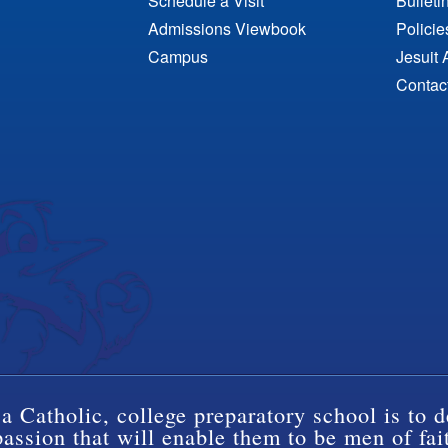
Schedule a Visit
Bulleti
Admissions Viewbook
Polici
Campus
Jesuit 
Contac
a Catholic, college preparatory school is to d
ssion that will enable them to be men of fai