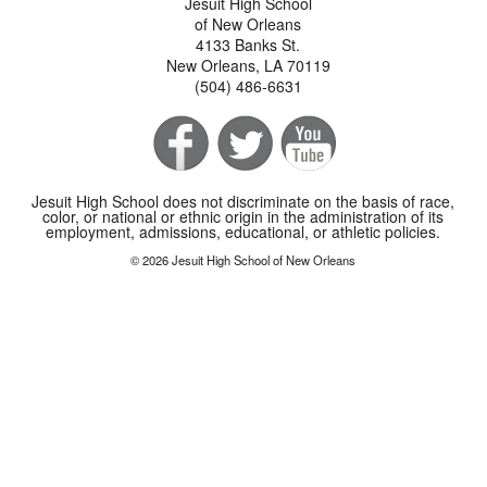
Jesuit High School
of New Orleans
4133 Banks St.
New Orleans, LA 70119
(504) 486-6631
Jesuit High School does not discriminate on the basis of race,
color, or national or ethnic origin in the administration of its
employment, admissions, educational, or athletic policies.
© 2026 Jesuit High School of New Orleans