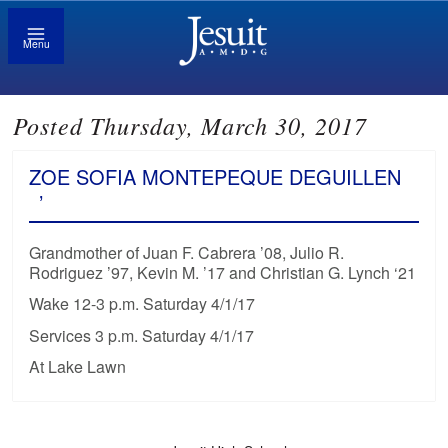
Menu
Posted Thursday, March 30, 2017
ZOE SOFIA MONTEPEQUE DEGUILLEN
’
Grandmother of Juan F. Cabrera ’08, Julio R.
Rodriguez ’97, Kevin M. ’17 and Christian G. Lynch ‘21
Wake 12-3 p.m. Saturday 4/1/17
Services 3 p.m. Saturday 4/1/17
At Lake Lawn