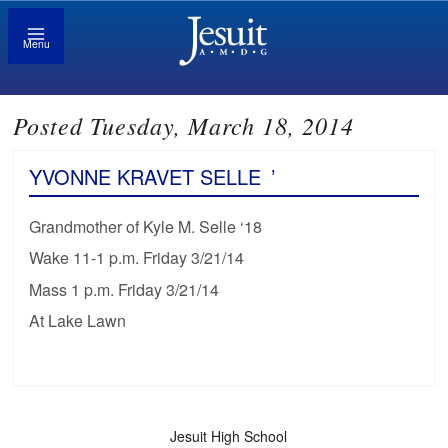
Menu
Posted Tuesday, March 18, 2014
YVONNE KRAVET SELLE
’
Grandmother of Kyle M. Selle ‘18
Wake 11-1 p.m. Friday 3/21/14
Mass 1 p.m. Friday 3/21/14
At Lake Lawn
Jesuit High School