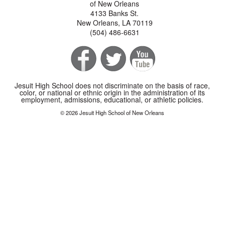
of New Orleans
4133 Banks St.
New Orleans, LA 70119
(504) 486-6631
Jesuit High School does not discriminate on the basis of race,
color, or national or ethnic origin in the administration of its
employment, admissions, educational, or athletic policies.
© 2026 Jesuit High School of New Orleans