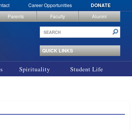
ntact
Career Opportunities
DONATE
Parents
Faculty
Alumni
Search
site
QUICK LINKS
s
Spirituality
Student Life