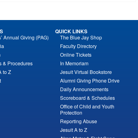
S
QUICK LINKS
s’ Annual Giving (PAG)
The Blue Jay Shop
ia
Faculty Directory
n
Online Tickets
es & Procedures
In Memoriam
A to Z
Jesuit Virtual Bookstore
t
Alumni Giving Phone Drive
Daily Announcements
Scoreboard & Schedules
Office of Child and Youth
Protection
Reporting Abuse
Jesuit A to Z