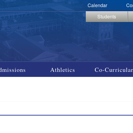
Calendar
Co
Students
dmissions
Athletics
Co-Curricular