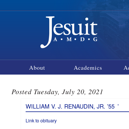
About
Academics
A
Posted Tuesday, July 20, 2021
WILLIAM V. J. RENAUDIN, JR. ’55
’
Link to obituary