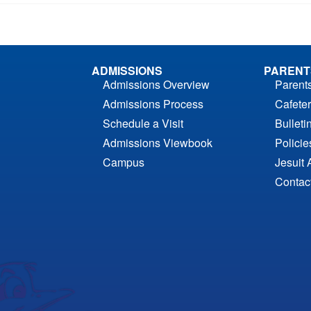
ADMISSIONS
PARENT
Admissions Overview
Parent
Admissions Process
Cafeter
Schedule a Visit
Bulleti
Admissions Viewbook
Polici
Campus
Jesuit 
Contac