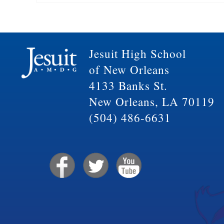
Jesuit High School
of New Orleans
4133 Banks St.
New Orleans, LA 70119
(504) 486-6631