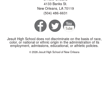
4133 Banks St.
New Orleans, LA 70119
(504) 486-6631
Jesuit High School does not discriminate on the basis of race,
color, or national or ethnic origin in the administration of its
employment, admissions, educational, or athletic policies.
© 2026 Jesuit High School of New Orleans