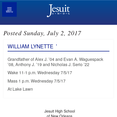
Menu
Posted Sunday, July 2, 2017
WILLIAM LYNETTE
’
Grandfather of Alex J. ’04 and Evan A. Waguespack
’08, Anthony J. ’19 and Nicholas J. Serio ’22
Wake 11-1 p.m. Wednesday 7/5/17
Mass 1 p.m. Wednesday 7/5/17
At Lake Lawn
Jesuit High School
of New Orleans