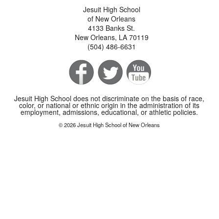
Jesuit High School
of New Orleans
4133 Banks St.
New Orleans, LA 70119
(504) 486-6631
Jesuit High School does not discriminate on the basis of race,
color, or national or ethnic origin in the administration of its
employment, admissions, educational, or athletic policies.
© 2026 Jesuit High School of New Orleans