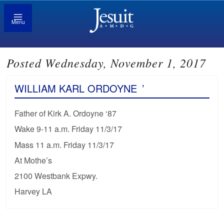
Menu
Posted Wednesday, November 1, 2017
WILLIAM KARL ORDOYNE
’
Father of Kirk A. Ordoyne ‘87
Wake 9-11 a.m. Friday 11/3/17
Mass 11 a.m. Friday 11/3/17
At Mothe’s
2100 Westbank Expwy.
Harvey LA