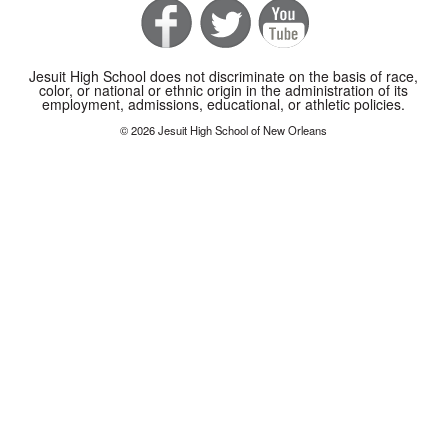
Jesuit High School does not discriminate on the basis of race,
color, or national or ethnic origin in the administration of its
employment, admissions, educational, or athletic policies.
© 2026 Jesuit High School of New Orleans