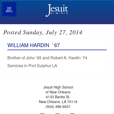
Menu
Posted Sunday, July 27, 2014
WILLIAM HARDIN
’ 67
Brother of John ’65 and Robert A. Hardin ‘74
Services in Port Sulphur LA
Jesuit High School
of New Orleans
4133 Banks St.
New Orleans, LA 70119
(504) 486-6631