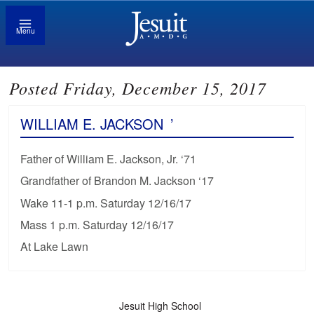
Menu
Posted Friday, December 15, 2017
WILLIAM E. JACKSON
’
Father of William E. Jackson, Jr. ‘71
Grandfather of Brandon M. Jackson ‘17
Wake 11-1 p.m. Saturday 12/16/17
Mass 1 p.m. Saturday 12/16/17
At Lake Lawn
Jesuit High School