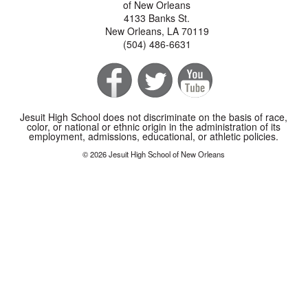
of New Orleans
4133 Banks St.
New Orleans, LA 70119
(504) 486-6631
Jesuit High School does not discriminate on the basis of race,
color, or national or ethnic origin in the administration of its
employment, admissions, educational, or athletic policies.
© 2026 Jesuit High School of New Orleans