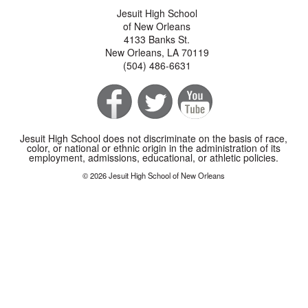
Jesuit High School
of New Orleans
4133 Banks St.
New Orleans, LA 70119
(504) 486-6631
Jesuit High School does not discriminate on the basis of race,
color, or national or ethnic origin in the administration of its
employment, admissions, educational, or athletic policies.
© 2026 Jesuit High School of New Orleans