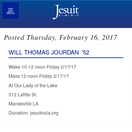
Menu
Posted Thursday, February 16, 2017
WILL THOMAS JOURDAN
’52
Wake 10-12 noon Friday 2/17/17
Mass 12 noon Friday 2/17/17
At Our Lady of the Lake
312 Lafitte St.
Mandeville LA
Donation: jesuitnola.org