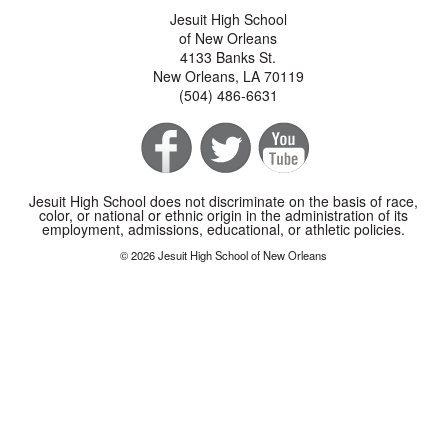
Jesuit High School
of New Orleans
4133 Banks St.
New Orleans, LA 70119
(504) 486-6631
Jesuit High School does not discriminate on the basis of race,
color, or national or ethnic origin in the administration of its
employment, admissions, educational, or athletic policies.
© 2026 Jesuit High School of New Orleans