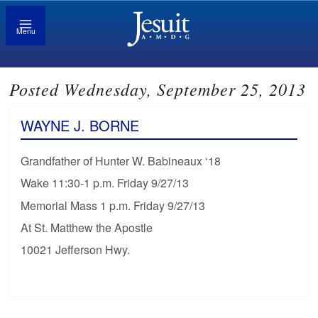
Menu
Posted Wednesday, September 25, 2013
WAYNE J. BORNE
Grandfather of Hunter W. Babineaux ‘18
Wake 11:30-1 p.m. Friday 9/27/13
Memorial Mass 1 p.m. Friday 9/27/13
At St. Matthew the Apostle
10021 Jefferson Hwy.