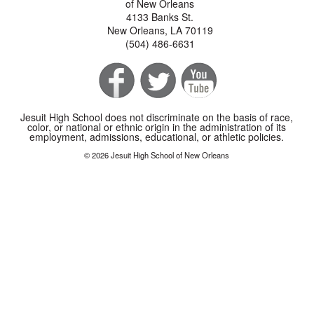
of New Orleans
4133 Banks St.
New Orleans, LA 70119
(504) 486-6631
Jesuit High School does not discriminate on the basis of race,
color, or national or ethnic origin in the administration of its
employment, admissions, educational, or athletic policies.
© 2026 Jesuit High School of New Orleans