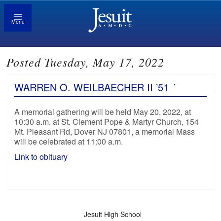
Menu
Posted Tuesday, May 17, 2022
WARREN O. WEILBAECHER II ’51
’
A memorial gathering will be held May 20, 2022, at
10:30 a.m. at St. Clement Pope & Martyr Church, 154
Mt. Pleasant Rd, Dover NJ 07801, a memorial Mass
will be celebrated at 11:00 a.m.
Link to obituary
Jesuit High School