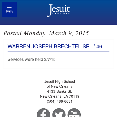
Menu
Posted Monday, March 9, 2015
WARREN JOSEPH BRECHTEL SR.
’ 46
Services were held 3/7/15
Jesuit High School
of New Orleans
4133 Banks St.
New Orleans, LA 70119
(504) 486-6631