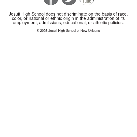
Jesuit High School does not discriminate on the basis of race,
color, or national or ethnic origin in the administration of its
employment, admissions, educational, or athletic policies.
© 2026 Jesuit High School of New Orleans