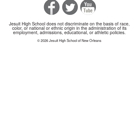
Jesuit High School does not discriminate on the basis of race,
color, or national or ethnic origin in the administration of its
employment, admissions, educational, or athletic policies.
© 2026 Jesuit High School of New Orleans