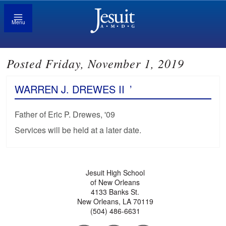
Menu
Posted Friday, November 1, 2019
WARREN J. DREWES II
’
Father of Eric P. Drewes, '09
Services will be held at a later date.
Jesuit High School
of New Orleans
4133 Banks St.
New Orleans, LA 70119
(504) 486-6631