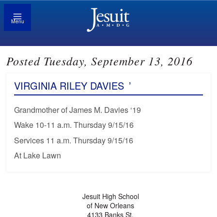
Menu
Posted Tuesday, September 13, 2016
VIRGINIA RILEY DAVIES
’
Grandmother of James M. Davies ‘19
Wake 10-11 a.m. Thursday 9/15/16
Services 11 a.m. Thursday 9/15/16
At Lake Lawn
Jesuit High School
of New Orleans
4133 Banks St.