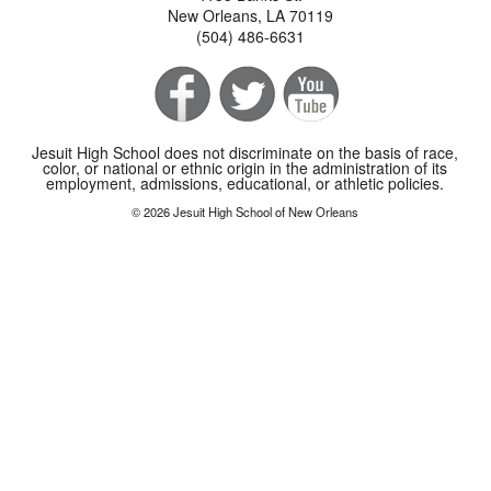
New Orleans, LA 70119
(504) 486-6631
Jesuit High School does not discriminate on the basis of race,
color, or national or ethnic origin in the administration of its
employment, admissions, educational, or athletic policies.
© 2026 Jesuit High School of New Orleans