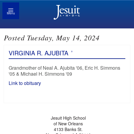
Menu
Posted Tuesday, May 14, 2024
VIRGINIA R. AJUBITA
’
Grandmother of Neal A. Ajubita '06, Eric H. Simmons
'05 & Michael H. Simmons '09
Link to obituary
Jesuit High School
of New Orleans
4133 Banks St.