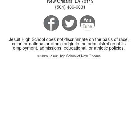
New Orleans, LA 70119
(504) 486-6631
Jesuit High School does not discriminate on the basis of race,
color, or national or ethnic origin in the administration of its
employment, admissions, educational, or athletic policies.
© 2026 Jesuit High School of New Orleans