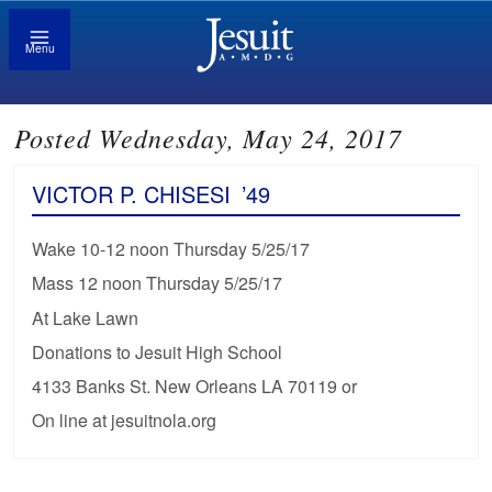
Menu
Posted Wednesday, May 24, 2017
VICTOR P. CHISESI
’49
Wake 10-12 noon Thursday 5/25/17
Mass 12 noon Thursday 5/25/17
At Lake Lawn
Donations to Jesuit High School
4133 Banks St. New Orleans LA 70119 or
On line at jesuitnola.org