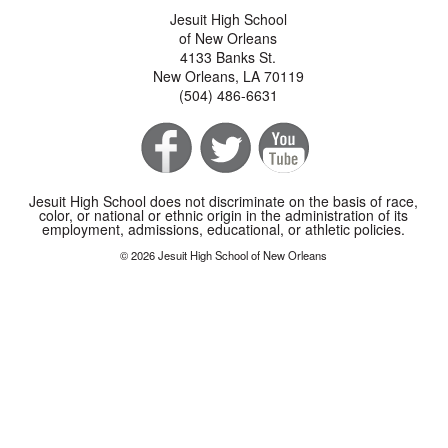
Jesuit High School
of New Orleans
4133 Banks St.
New Orleans, LA 70119
(504) 486-6631
Jesuit High School does not discriminate on the basis of race,
color, or national or ethnic origin in the administration of its
employment, admissions, educational, or athletic policies.
© 2026 Jesuit High School of New Orleans