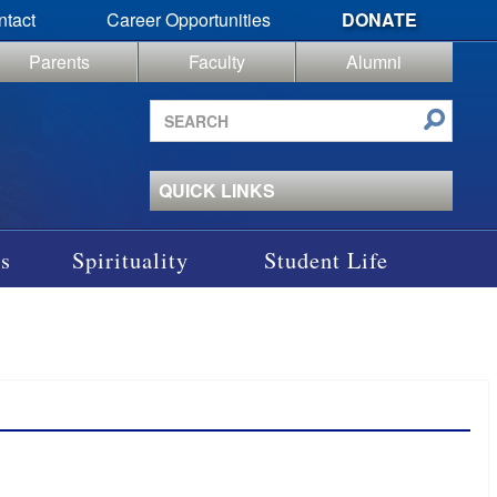
ntact
Career Opportunities
DONATE
Parents
Faculty
Alumni
Search
site
QUICK LINKS
s
Spirituality
Student Life