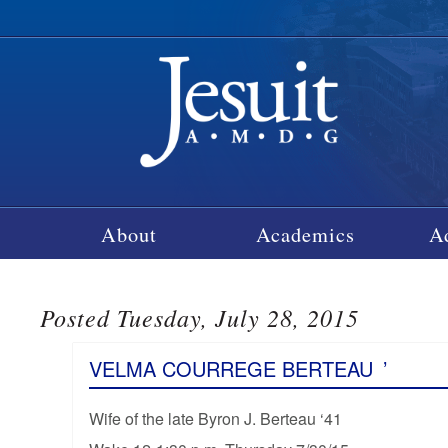
About
Academics
A
Posted Tuesday, July 28, 2015
VELMA COURREGE BERTEAU
’
Wife of the late Byron J. Berteau ‘41