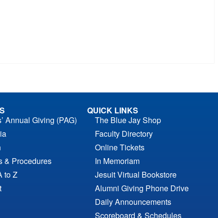
S
QUICK LINKS
s’ Annual Giving (PAG)
The Blue Jay Shop
ia
Faculty Directory
n
Online Tickets
es & Procedures
In Memoriam
A to Z
Jesuit Virtual Bookstore
t
Alumni Giving Phone Drive
Daily Announcements
Scoreboard & Schedules