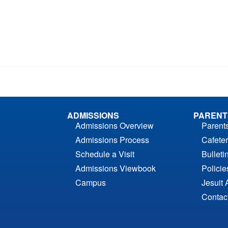
ADMISSIONS
PARENT
Admissions Overview
Parent
Admissions Process
Cafeter
Schedule a Visit
Bulleti
Admissions Viewbook
Polici
Campus
Jesuit 
Contac