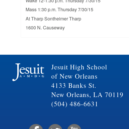
Wake 12-1:30 p.m. Thursday 7/30/15
Mass 1:30 p.m. Thursday 7/30/15
At Tharp Sontheimer Tharp
1600 N. Causeway
Jesuit High School
of New Orleans
4133 Banks St.
New Orleans, LA 70119
(504) 486-6631