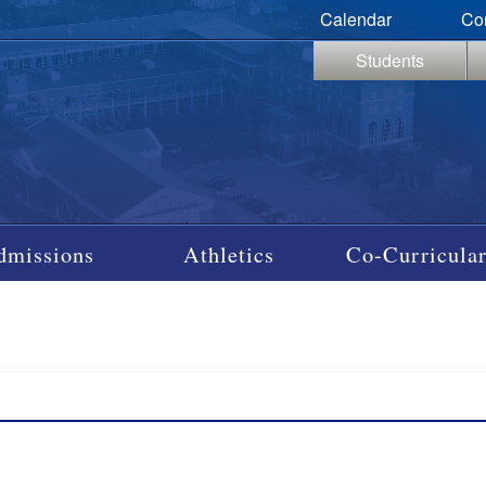
Calendar
Co
Students
dmissions
Athletics
Co-Curricular