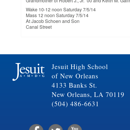
Grandmother of Robert J., Jr. ’00 and Keith M. Gaff
Wake 10-12 noon Saturday 7/5/14
Mass 12 noon Saturday 7/5/14
At Jacob Schoen and Son
Canal Street
Jesuit High School
of New Orleans
4133 Banks St.
New Orleans, LA 70119
(504) 486-6631