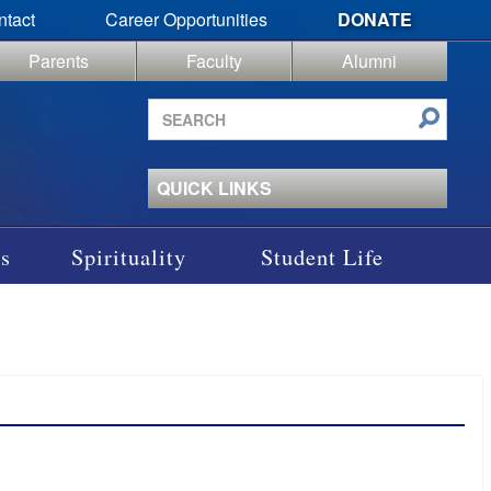
ntact
Career Opportunities
DONATE
Parents
Faculty
Alumni
Search
site
QUICK LINKS
s
Spirituality
Student Life