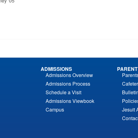
ney '05
ADMISSIONS
PARENT
Admissions Overview
Parent
Admissions Process
Cafeter
Schedule a Visit
Bulleti
Admissions Viewbook
Polici
Campus
Jesuit 
Contac