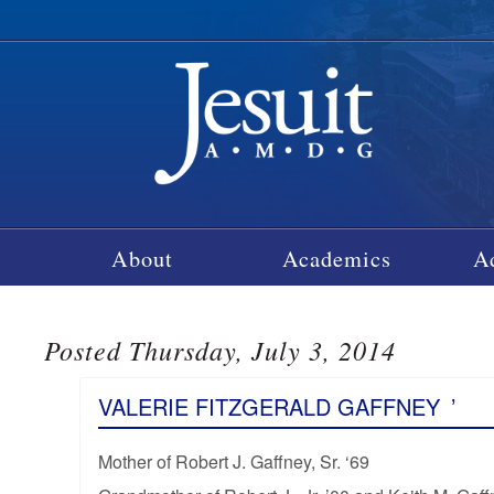
About
Academics
A
Posted Thursday, July 3, 2014
VALERIE FITZGERALD GAFFNEY
’
Mother of Robert J. Gaffney, Sr. ‘69