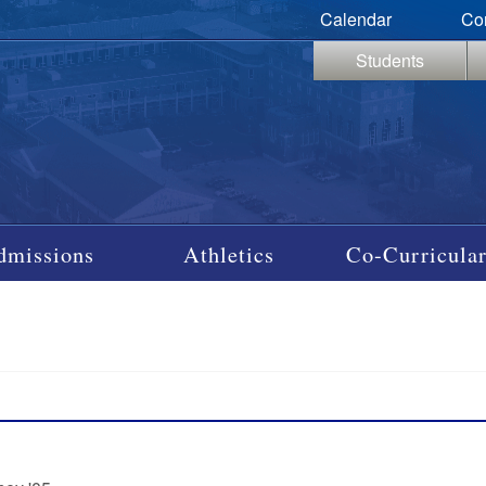
Calendar
Co
Students
dmissions
Athletics
Co-Curricular