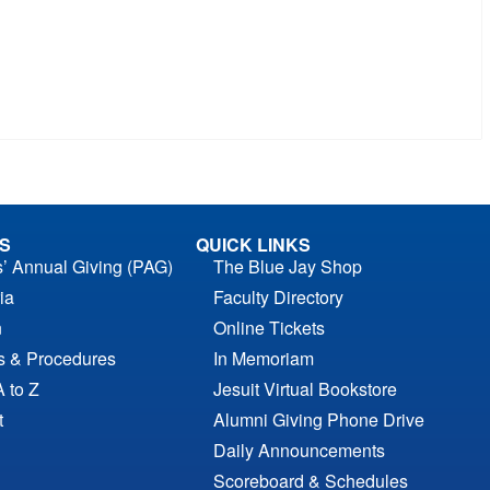
S
QUICK LINKS
s’ Annual Giving (PAG)
The Blue Jay Shop
ia
Faculty Directory
n
Online Tickets
es & Procedures
In Memoriam
A to Z
Jesuit Virtual Bookstore
t
Alumni Giving Phone Drive
Daily Announcements
Scoreboard & Schedules