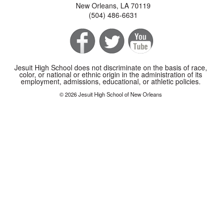
New Orleans, LA 70119
(504) 486-6631
Jesuit High School does not discriminate on the basis of race,
color, or national or ethnic origin in the administration of its
employment, admissions, educational, or athletic policies.
© 2026 Jesuit High School of New Orleans