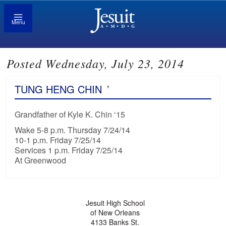
Menu
Posted Wednesday, July 23, 2014
TUNG HENG CHIN
’
Grandfather of Kyle K. Chin ‘15
Wake 5-8 p.m. Thursday 7/24/14
10-1 p.m. Friday 7/25/14
Services 1 p.m. Friday 7/25/14
At Greenwood
Jesuit High School
of New Orleans
4133 Banks St.