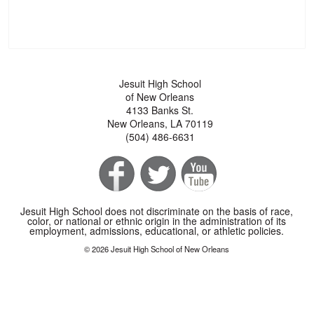
Jesuit High School
of New Orleans
4133 Banks St.
New Orleans, LA 70119
(504) 486-6631
Jesuit High School does not discriminate on the basis of race,
color, or national or ethnic origin in the administration of its
employment, admissions, educational, or athletic policies.
© 2026 Jesuit High School of New Orleans