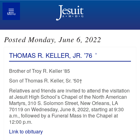
Menu
Posted Monday, June 6, 2022
THOMAS R. KELLER, JR. ’76
’
Brother of Troy R. Keller '85
Son of Thomas R. Keller, Sr. '50†
Relatives and friends are invited to attend the visitation
at Jesuit High School’s Chapel of the North American
Martyrs, 310 S. Solomon Street, New Orleans, LA
70119 on Wednesday, June 8, 2022, starting at 9:30
a.m., followed by a Funeral Mass in the Chapel at
12:00 p.m.
Link to obituary