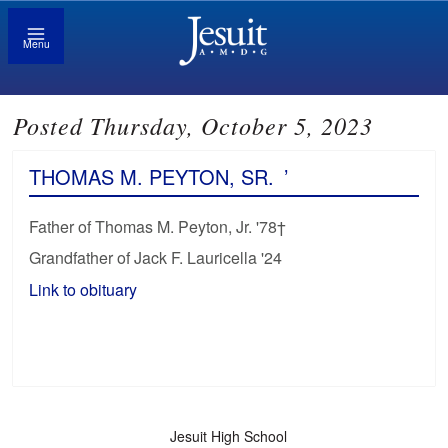
Menu
Posted Thursday, October 5, 2023
THOMAS M. PEYTON, SR.
’
Father of Thomas M. Peyton, Jr. '78†
Grandfather of Jack F. Lauricella '24
Link to obituary
Jesuit High School