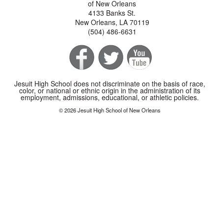
of New Orleans
4133 Banks St.
New Orleans, LA 70119
(504) 486-6631
Jesuit High School does not discriminate on the basis of race,
color, or national or ethnic origin in the administration of its
employment, admissions, educational, or athletic policies.
© 2026 Jesuit High School of New Orleans