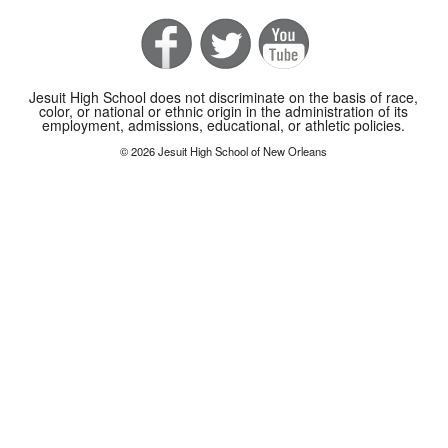
Jesuit High School does not discriminate on the basis of race,
color, or national or ethnic origin in the administration of its
employment, admissions, educational, or athletic policies.
© 2026 Jesuit High School of New Orleans