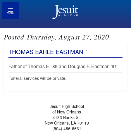
Menu
Posted Thursday, August 27, 2020
THOMAS EARLE EASTMAN
’
Father of Thomas E. '89 and Douglas F. Eastman '91
Funeral services will be private.
Jesuit High School
of New Orleans
4133 Banks St.
New Orleans, LA 70119
(504) 486-6631