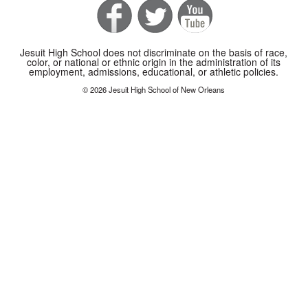
Jesuit High School does not discriminate on the basis of race,
color, or national or ethnic origin in the administration of its
employment, admissions, educational, or athletic policies.
© 2026 Jesuit High School of New Orleans