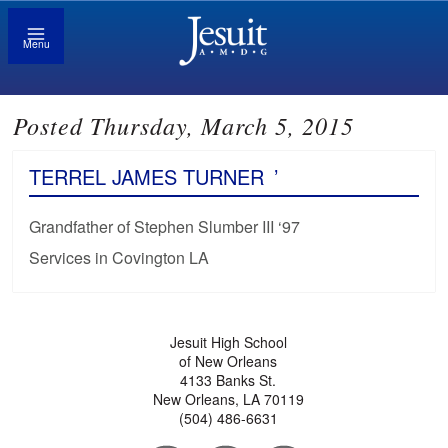
Menu
Posted Thursday, March 5, 2015
TERREL JAMES TURNER
’
Grandfather of Stephen Slumber III ‘97
Services in Covington LA
Jesuit High School
of New Orleans
4133 Banks St.
New Orleans, LA 70119
(504) 486-6631