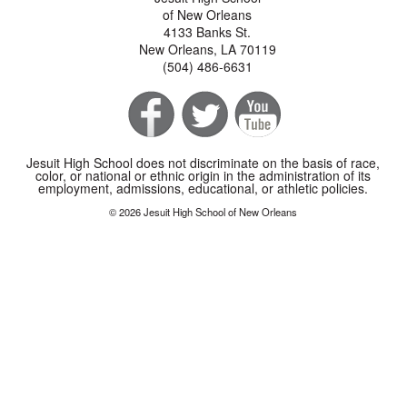
of New Orleans
4133 Banks St.
New Orleans, LA 70119
(504) 486-6631
Jesuit High School does not discriminate on the basis of race,
color, or national or ethnic origin in the administration of its
employment, admissions, educational, or athletic policies.
© 2026 Jesuit High School of New Orleans