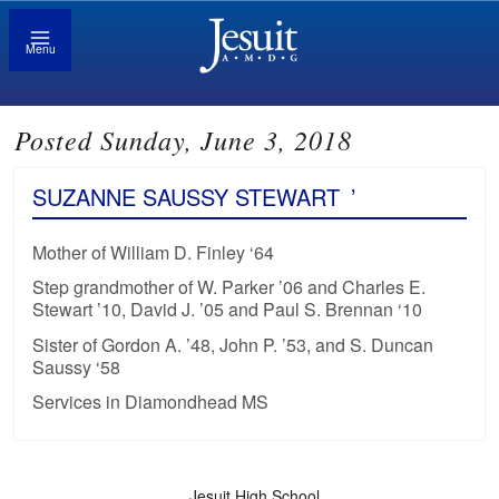
Menu
Posted Sunday, June 3, 2018
SUZANNE SAUSSY STEWART
’
Mother of William D. Finley ‘64
Step grandmother of W. Parker ’06 and Charles E.
Stewart ’10, David J. ’05 and Paul S. Brennan ‘10
Sister of Gordon A. ’48, John P. ’53, and S. Duncan
Saussy ‘58
Services in Diamondhead MS
Jesuit High School