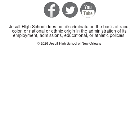
Jesuit High School does not discriminate on the basis of race,
color, or national or ethnic origin in the administration of its
employment, admissions, educational, or athletic policies.
© 2026 Jesuit High School of New Orleans