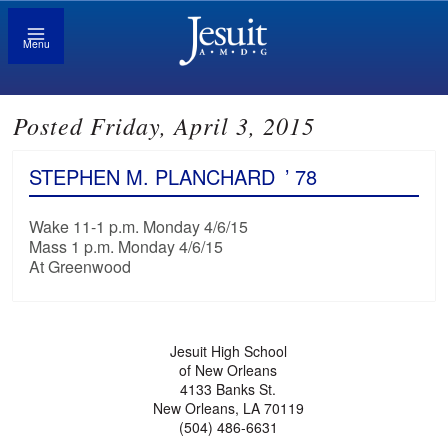
Menu
Posted Friday, April 3, 2015
STEPHEN M. PLANCHARD
’ 78
Wake 11-1 p.m. Monday 4/6/15
Mass 1 p.m. Monday 4/6/15
At Greenwood
Jesuit High School
of New Orleans
4133 Banks St.
New Orleans, LA 70119
(504) 486-6631