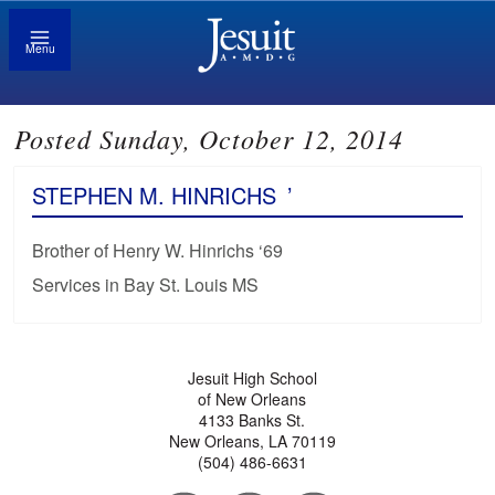
Menu
Posted Sunday, October 12, 2014
STEPHEN M. HINRICHS
’
Brother of Henry W. Hinrichs ‘69
Services in Bay St. Louis MS
Jesuit High School
of New Orleans
4133 Banks St.
New Orleans, LA 70119
(504) 486-6631