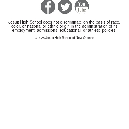
Jesuit High School does not discriminate on the basis of race,
color, or national or ethnic origin in the administration of its
employment, admissions, educational, or athletic policies.
© 2026 Jesuit High School of New Orleans