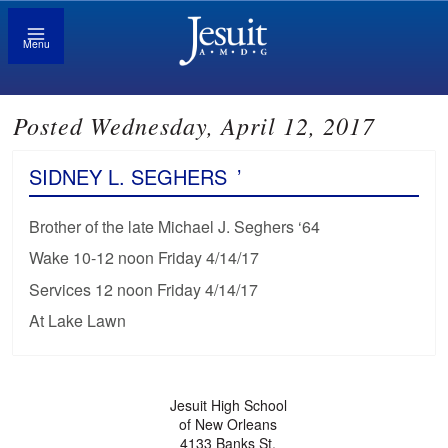
Menu
Posted Wednesday, April 12, 2017
SIDNEY L. SEGHERS
’
Brother of the late Michael J. Seghers ‘64
Wake 10-12 noon Friday 4/14/17
Services 12 noon Friday 4/14/17
At Lake Lawn
Jesuit High School
of New Orleans
4133 Banks St.