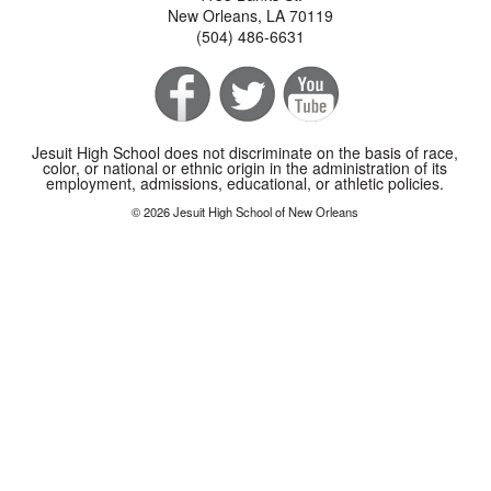
New Orleans, LA 70119
(504) 486-6631
Jesuit High School does not discriminate on the basis of race,
color, or national or ethnic origin in the administration of its
employment, admissions, educational, or athletic policies.
© 2026 Jesuit High School of New Orleans