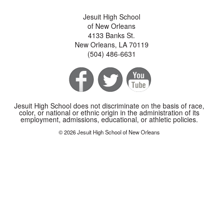
Jesuit High School
of New Orleans
4133 Banks St.
New Orleans, LA 70119
(504) 486-6631
Jesuit High School does not discriminate on the basis of race,
color, or national or ethnic origin in the administration of its
employment, admissions, educational, or athletic policies.
© 2026 Jesuit High School of New Orleans