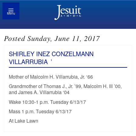
Menu
Posted Sunday, June 11, 2017
SHIRLEY INEZ CONZELMANN
VILLARRUBIA
’
Mother of Malcolm H. Villarrubia, Jr. ‘66
Grandmother of Thomas J., Jr. ’99, Malcolm H. III ’00,
and James A. Villarrubia ‘04
Wake 10:30-1 p.m. Tuesday 6/13/17
Mass 1 p.m. Tuesday 6/13/17
At Lake Lawn