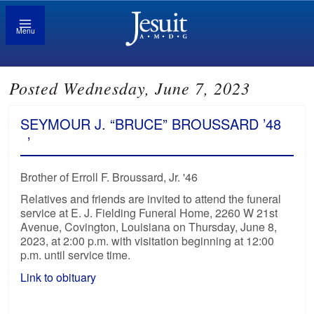
Menu
Posted Wednesday, June 7, 2023
SEYMOUR J. “BRUCE” BROUSSARD ’48
’
Brother of Erroll F. Broussard, Jr. '46
Relatives and friends are invited to attend the funeral
service at E. J. Fielding Funeral Home, 2260 W 21st
Avenue, Covington, Louisiana on Thursday, June 8,
2023, at 2:00 p.m. with visitation beginning at 12:00
p.m. until service time.
Link to obituary