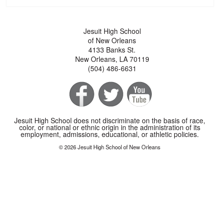
Jesuit High School
of New Orleans
4133 Banks St.
New Orleans, LA 70119
(504) 486-6631
Jesuit High School does not discriminate on the basis of race,
color, or national or ethnic origin in the administration of its
employment, admissions, educational, or athletic policies.
© 2026 Jesuit High School of New Orleans