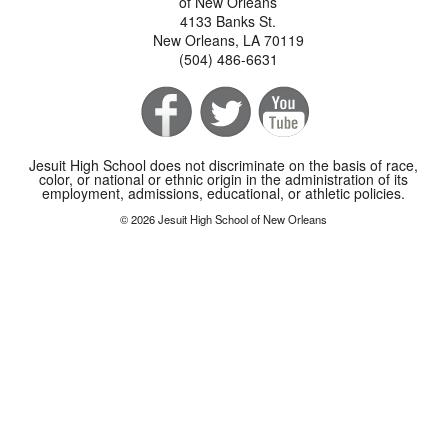
of New Orleans
4133 Banks St.
New Orleans, LA 70119
(504) 486-6631
Jesuit High School does not discriminate on the basis of race,
color, or national or ethnic origin in the administration of its
employment, admissions, educational, or athletic policies.
© 2026 Jesuit High School of New Orleans