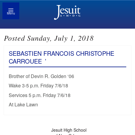
Menu
Posted Sunday, July 1, 2018
SEBASTIEN FRANCOIS CHRISTOPHE
CARROUEE
’
Brother of Devin R. Golden ‘06
Wake 3-5 p.m. Friday 7/6/18
Services 5 p.m. Friday 7/6/18
At Lake Lawn
Jesuit High School