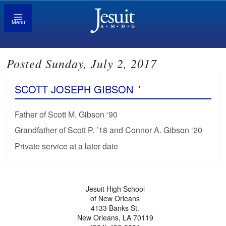
Menu
Posted Sunday, July 2, 2017
SCOTT JOSEPH GIBSON
’
Father of Scott M. Gibson ‘90
Grandfather of Scott P. ’18 and Connor A. Gibson ‘20
Private service at a later date
Jesuit High School
of New Orleans
4133 Banks St.
New Orleans, LA 70119