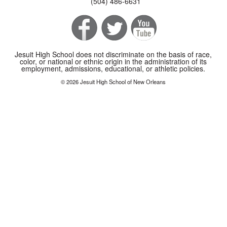
(504) 486-6631
Jesuit High School does not discriminate on the basis of race,
color, or national or ethnic origin in the administration of its
employment, admissions, educational, or athletic policies.
© 2026 Jesuit High School of New Orleans