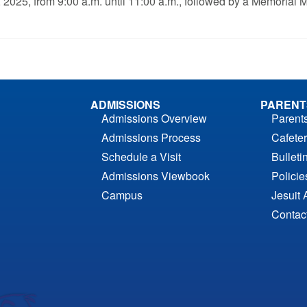
7, 2025, from 9:00 a.m. until 11:00 a.m., followed by a Memori
ADMISSIONS
PARENT
Admissions Overview
Parent
Admissions Process
Cafeter
Schedule a Visit
Bulleti
Admissions Viewbook
Polici
Campus
Jesuit 
Contac