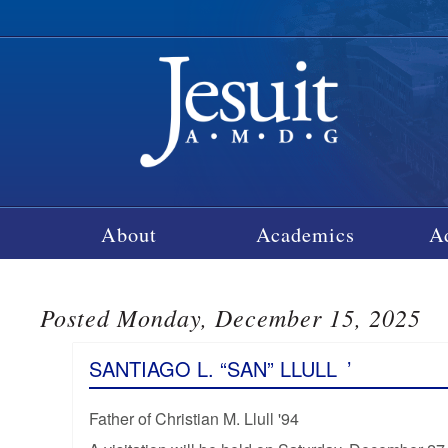
About
Academics
A
Posted Monday, December 15, 2025
SANTIAGO L. “SAN” LLULL
’
Father of Christian M. Llull '94