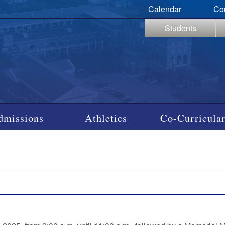
Calendar
Co
Students
dmissions
Athletics
Co-Curricular