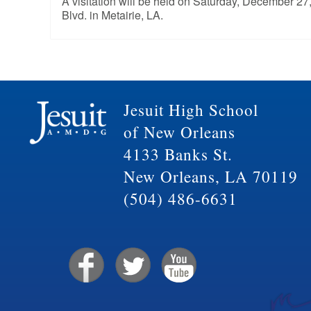
A visitation will be held on Saturday, December 2
Blvd. in Metairie, LA.
Jesuit High School
of New Orleans
4133 Banks St.
New Orleans, LA 70119
(504) 486-6631