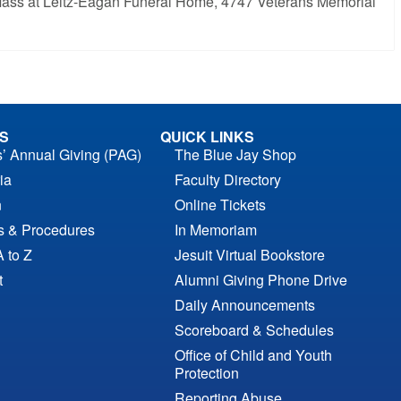
al Mass at Leitz-Eagan Funeral Home, 4747 Veterans Memorial
S
QUICK LINKS
s’ Annual Giving (PAG)
The Blue Jay Shop
ia
Faculty Directory
n
Online Tickets
es & Procedures
In Memoriam
A to Z
Jesuit Virtual Bookstore
t
Alumni Giving Phone Drive
Daily Announcements
Scoreboard & Schedules
Office of Child and Youth
Protection
Reporting Abuse