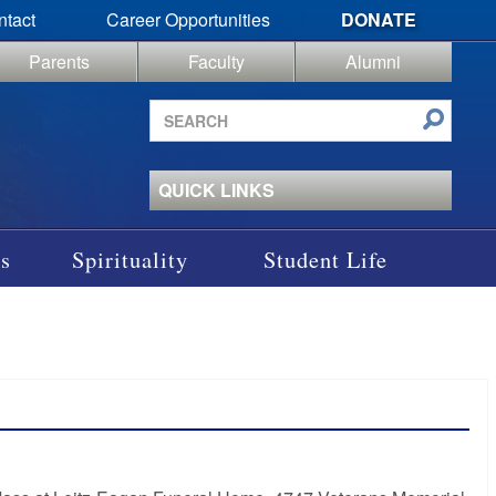
ntact
Career Opportunities
DONATE
Parents
Faculty
Alumni
Search
site
QUICK LINKS
s
Spirituality
Student Life