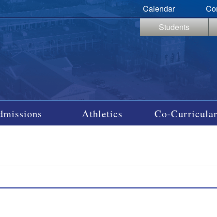
Calendar
Co
Students
dmissions
Athletics
Co-Curricular