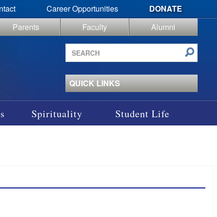
ntact
Career Opportunities
DONATE
Parents
Faculty
Alumni
Search
site
QUICK LINKS
s
Spirituality
Student Life