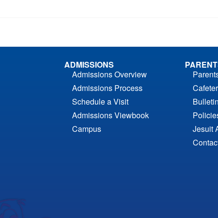
ADMISSIONS
PARENT
Admissions Overview
Parent
Admissions Process
Cafeter
Schedule a Visit
Bulleti
Admissions Viewbook
Polici
Campus
Jesuit 
Contac