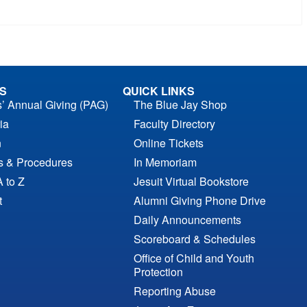
S
QUICK LINKS
s’ Annual Giving (PAG)
The Blue Jay Shop
ia
Faculty Directory
n
Online Tickets
es & Procedures
In Memoriam
A to Z
Jesuit Virtual Bookstore
t
Alumni Giving Phone Drive
Daily Announcements
Scoreboard & Schedules
Office of Child and Youth
Protection
Reporting Abuse