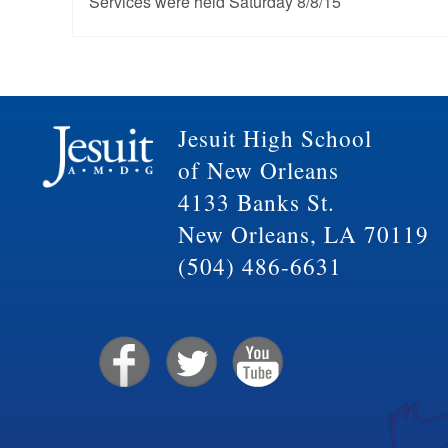
Services were held Saturday 8/8/15
Jesuit High School
of New Orleans
4133 Banks St.
New Orleans, LA 70119
(504) 486-6631