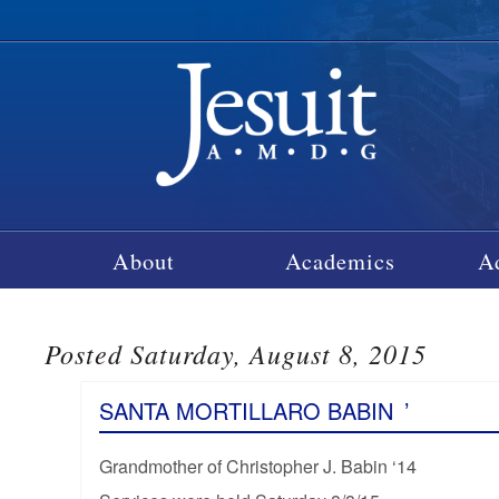
About
Academics
A
Posted Saturday, August 8, 2015
SANTA MORTILLARO BABIN
’
Grandmother of Christopher J. Babin ‘14