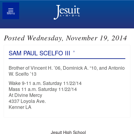
Menu
Posted Wednesday, November 19, 2014
SAM PAUL SCELFO III
’
Brother of Vincent H. ’06, Dominick A. “10, and Antonio
W. Scelfo ’13
Wake 9-11 a.m. Saturday 11/22/14
Mass 11 a.m. Saturday 11/22/14
At Divine Mercy
4337 Loyola Ave.
Kenner LA
Jesuit High School