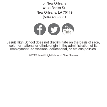
of New Orleans
4133 Banks St.
New Orleans, LA 70119
(504) 486-6631
Jesuit High School does not discriminate on the basis of race,
color, or national or ethnic origin in the administration of its
employment, admissions, educational, or athletic policies.
© 2026 Jesuit High School of New Orleans