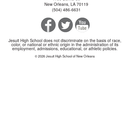
New Orleans, LA 70119
(504) 486-6631
Jesuit High School does not discriminate on the basis of race,
color, or national or ethnic origin in the administration of its
employment, admissions, educational, or athletic policies.
© 2026 Jesuit High School of New Orleans