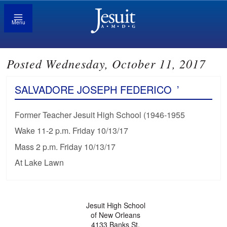
Menu
Posted Wednesday, October 11, 2017
SALVADORE JOSEPH FEDERICO
’
Former Teacher Jesuit High School (1946-1955
Wake 11-2 p.m. Friday 10/13/17
Mass 2 p.m. Friday 10/13/17
At Lake Lawn
Jesuit High School
of New Orleans
4133 Banks St.