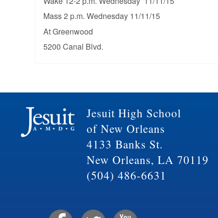
Wake 12-2 p.m. Wednesday 11/11/15
Mass 2 p.m. Wednesday 11/11/15
At Greenwood
5200 Canal Blvd.
Jesuit High School
of New Orleans
4133 Banks St.
New Orleans, LA 70119
(504) 486-6631