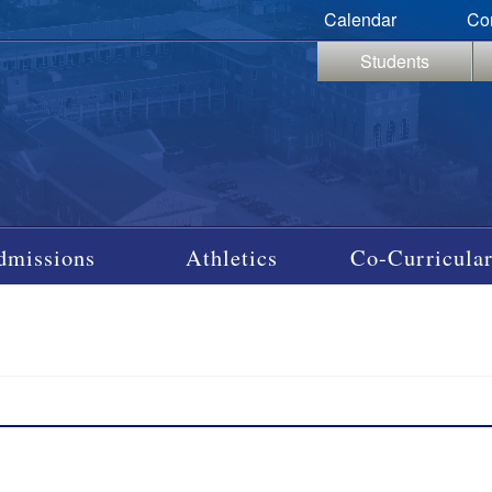
Calendar
Co
Students
dmissions
Athletics
Co-Curricular