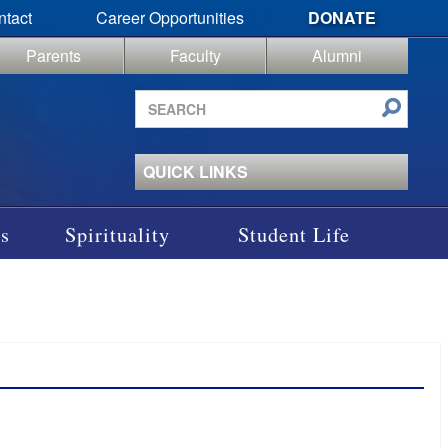
ntact
Career Opportunities
DONATE
Parents
Faculty
Alumni
Search
site
QUICK LINKS
s
Spirituality
Student Life