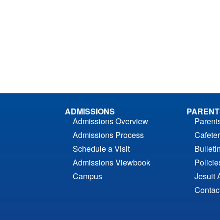
ADMISSIONS
PARENT
Admissions Overview
Parent
Admissions Process
Cafeter
Schedule a Visit
Bulleti
Admissions Viewbook
Polici
Campus
Jesuit 
Contac