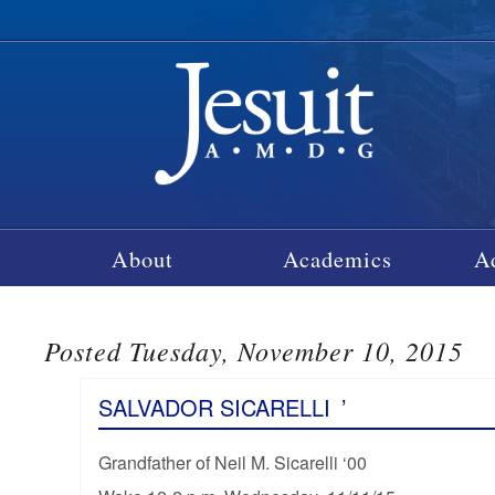
About
Academics
A
Posted Tuesday, November 10, 2015
SALVADOR SICARELLI
’
Grandfather of Neil M. Sicarelli ‘00