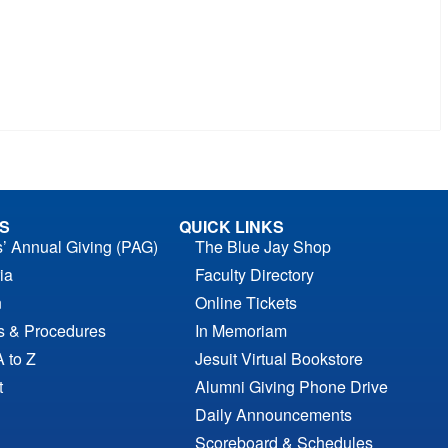
S
QUICK LINKS
s’ Annual Giving (PAG)
The Blue Jay Shop
ia
Faculty Directory
n
Online Tickets
es & Procedures
In Memoriam
A to Z
Jesuit Virtual Bookstore
t
Alumni Giving Phone Drive
Daily Announcements
Scoreboard & Schedules