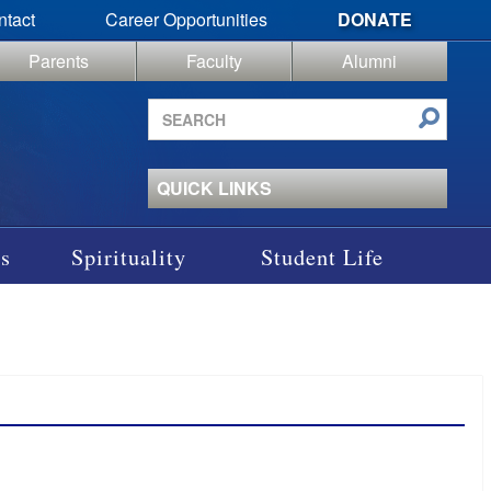
ntact
Career Opportunities
DONATE
Parents
Faculty
Alumni
Search
site
QUICK LINKS
s
Spirituality
Student Life