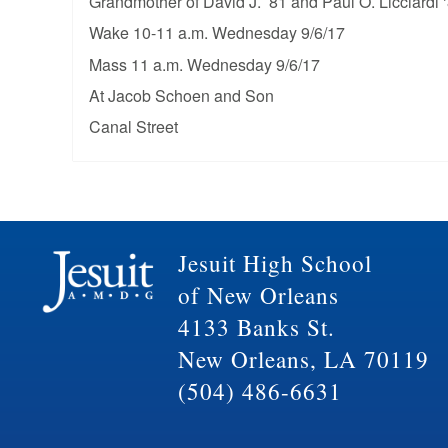
Grandmother of David J. ’81 and Paul O. Licciardi 
Wake 10-11 a.m. Wednesday 9/6/17
Mass 11 a.m. Wednesday 9/6/17
At Jacob Schoen and Son
Canal Street
Jesuit High School
of New Orleans
4133 Banks St.
New Orleans, LA 70119
(504) 486-6631