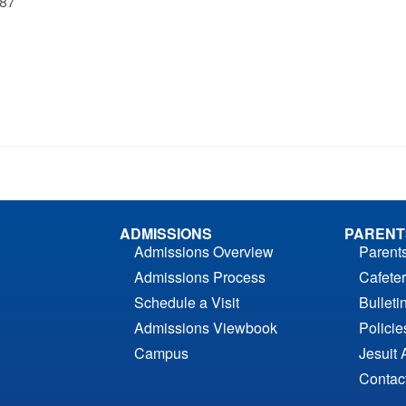
‘87
ADMISSIONS
PARENT
Admissions Overview
Parent
Admissions Process
Cafeter
Schedule a Visit
Bulleti
Admissions Viewbook
Polici
Campus
Jesuit 
Contac