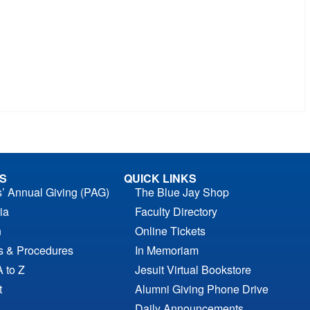
S
QUICK LINKS
s’ Annual Giving (PAG)
The Blue Jay Shop
ia
Faculty Directory
n
Online Tickets
es & Procedures
In Memoriam
A to Z
Jesuit Virtual Bookstore
t
Alumni Giving Phone Drive
Daily Announcements