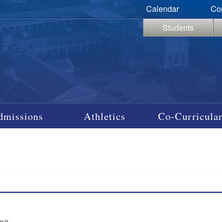
Calendar
Co
Students
dmissions
Athletics
Co-Curricular