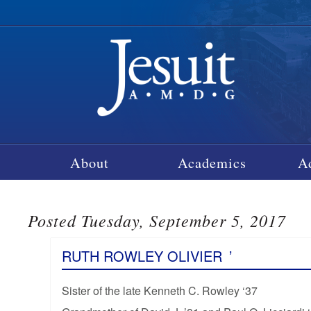
About
Academics
A
Posted Tuesday, September 5, 2017
RUTH ROWLEY OLIVIER
’
Sister of the late Kenneth C. Rowley ‘37