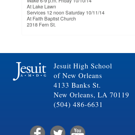
Wake 6-9 p.m. Friday 10/10/14
At Lake Lawn
Services 12 noon Saturday 10/11/14
At Faith Baptist Church
2318 Fern St.
Jesuit High School
of New Orleans
4133 Banks St.
New Orleans, LA 70119
(504) 486-6631