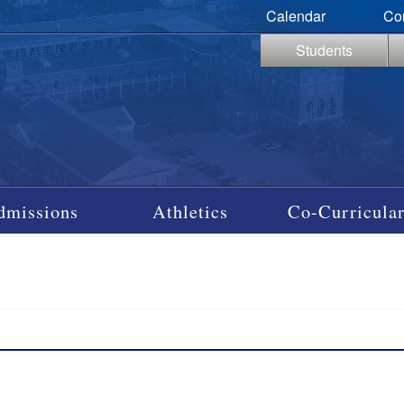
Calendar
Co
Students
dmissions
Athletics
Co-Curricular