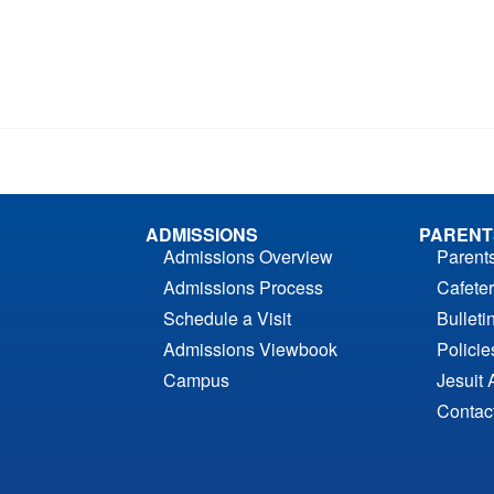
ADMISSIONS
PARENT
Admissions Overview
Parent
Admissions Process
Cafeter
Schedule a Visit
Bulleti
Admissions Viewbook
Polici
Campus
Jesuit 
Contac