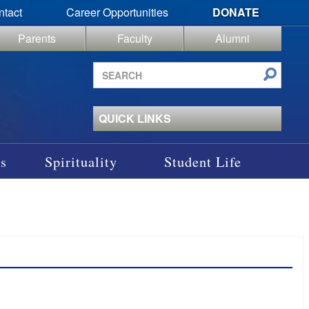
ntact
Career Opportunities
DONATE
Parents
Faculty
Alumni
Search
site
QUICK LINKS
s
Spirituality
Student Life