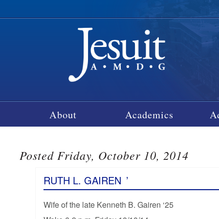
About
Academics
A
Posted Friday, October 10, 2014
RUTH L. GAIREN
’
Wife of the late Kenneth B. Gairen ‘25