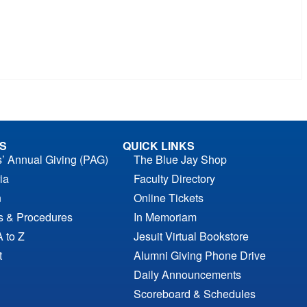
S
QUICK LINKS
s’ Annual Giving (PAG)
The Blue Jay Shop
ia
Faculty Directory
n
Online Tickets
es & Procedures
In Memoriam
A to Z
Jesuit Virtual Bookstore
t
Alumni Giving Phone Drive
Daily Announcements
Scoreboard & Schedules